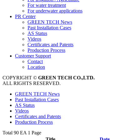
For water treatment
For underwater applications
PR Center
GREEN TECH News
Past Installation Cases
AS Status
Videos
Certificates and Patents
Production Process
Customer Support
Contact
Location
COPYRIGHT ©
GREEN TECH CO.,LTD.
ALL RIGHTS RESERVED.
GREEN TECH News
Past Installation Cases
AS Status
Videos
Certificates and Patents
Production Process
Total 90 EA
1 Page
Title
Date