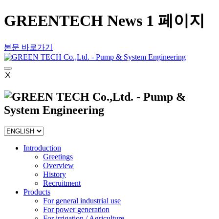
GREENTECH News 1 페이지
본문 바로가기
Ⅹ
Introduction
Greetings
Overview
History
Recruitment
Products
For general industrial use
For power generation
For irrigation / Agriculture