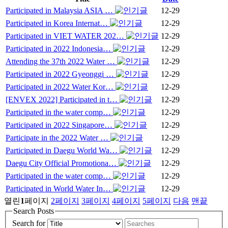
Participated in Malaysia ASIA …
12-29
Participated in Korea Internat…
12-29
Participated in VIET WATER 202…
12-29
Participated in 2022 Indonesia…
12-29
Attending the 37th 2022 Water …
12-29
Participated in 2022 Gyeonggi …
12-29
Participated in 2022 Water Kor…
12-29
[ENVEX 2022] Participated in t…
12-29
Participated in the water comp…
12-29
Participated in 2022 Singapore…
12-29
Participate in the 2022 Water …
12-29
Participated in Daegu World Wa…
12-29
Daegu City Official Promotiona…
12-29
Participated in the water comp…
12-29
Participated in World Water In…
12-29
열린
1
페이지
2
페이지
3
페이지
4
페이지
5
페이지
다음
맨끝
Search Posts
Search for