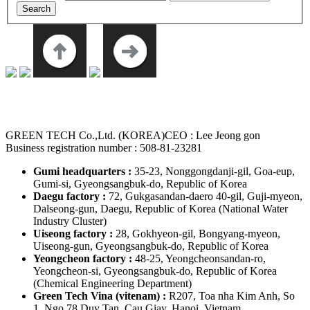
GREEN TECH Co.,Ltd. (KOREA)
CEO : Lee Jeong gon
Business registration number : 508-81-23281
Gumi headquarters :
35-23, Nonggongdanji-gil, Goa-eup,
Gumi-si, Gyeongsangbuk-do, Republic of Korea
Daegu factory :
72, Gukgasandan-daero 40-gil, Guji-myeon,
Dalseong-gun, Daegu, Republic of Korea
(National Water
Industry Cluster)
Uiseong factory :
28, Gokhyeon-gil, Bongyang-myeon,
Uiseong-gun, Gyeongsangbuk-do, Republic of Korea
Yeongcheon factory :
48-25, Yeongcheonsandan-ro,
Yeongcheon-si, Gyeongsangbuk-do, Republic of Korea
(Chemical Engineering Department)
Green Tech Vina (vitenam) :
R207, Toa nha Kim Anh, So
1, Ngo 78 Duy Tan, Cau Giay, Hanoi, Vietnam