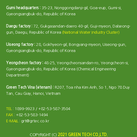
Gumi headquarters :
35-23, Nonggongdanji-gil, Goa-eup, Gumi-si,
Gyeongsangbuk-do, Republic of Korea
Daegu factory :
72, Gukgasandan-daero 40-gil, Guji-myeon, Dalseong-
gun, Daegu, Republic of Korea
(National Water Industry Cluster)
Uiseong factory :
28, Gokhyeon-gil, Bongyang-myeon, Uiseong-gun,
Gyeongsangbuk-do, Republic of Korea
Yeongcheon factory :
48-25, Yeongcheonsandan-ro, Yeongcheon-si,
Gyeongsangbuk-do, Republic of Korea (Chemical Engineering
Department)
Green Tech Vina (vitenam) :
R207, Toa nha Kim Anh, So 1, Ngo 78 Duy
Tan, Cau Giay, Hanoi, Vietnam
TEL
: 1899-9923 / +82-53-587-3504
FAX
: +82-53-583-1494
E-MAIL
: grt@grtec.co.kr
COPYRIGHT (C)
2021 GREEN TECH CO.,LTD.