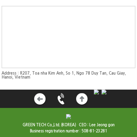
Address : R207, Toa nha Kim Anh, So 1, Ngo 78 Duy Tan, Cau Giay,
Hanoi, Vietnam
GREEN TECH Co.,Ltd. (KOREA)
CEO : Lee Jeong gon
Business registration number : 508-81-23281