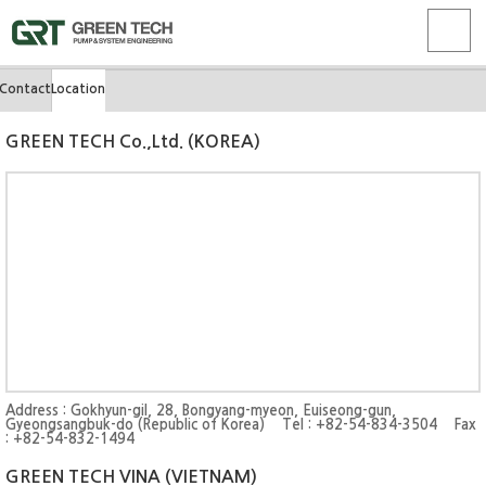
Contact
Location
GREEN TECH Co.,Ltd. (KOREA)
Address : Gokhyun-gil, 28, Bongyang-myeon, Euiseong-gun,
Gyeongsangbuk-do (Republic of Korea) Tel : +82-54-834-3504 Fax
: +82-54-832-1494
GREEN TECH VINA (VIETNAM)