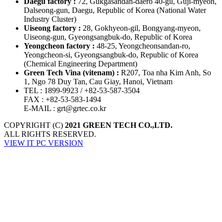
Daegu factory :
72, Gukgasandan-daero 40-gil, Guji-myeon,
Dalseong-gun, Daegu, Republic of Korea
(National Water
Industry Cluster)
Uiseong factory :
28, Gokhyeon-gil, Bongyang-myeon,
Uiseong-gun, Gyeongsangbuk-do, Republic of Korea
Yeongcheon factory :
48-25, Yeongcheonsandan-ro,
Yeongcheon-si, Gyeongsangbuk-do, Republic of Korea
(Chemical Engineering Department)
Green Tech Vina (vitenam) :
R207, Toa nha Kim Anh, So
1, Ngo 78 Duy Tan, Cau Giay, Hanoi, Vietnam
TEL
: 1899-9923 / +82-53-587-3504
FAX
: +82-53-583-1494
E-MAIL
: grt@grtec.co.kr
COPYRIGHT (C)
2021 GREEN TECH CO.,LTD.
ALL RIGHTS RESERVED.
VIEW IT PC VERSION