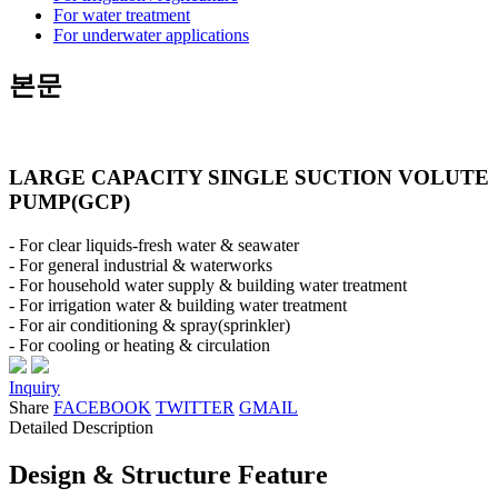
For water treatment
For underwater applications
본문
LARGE CAPACITY SINGLE SUCTION VOLUTE
PUMP(GCP)
- For clear liquids-fresh water & seawater
- For general industrial & waterworks
- For household water supply & building water treatment
- For irrigation water & building water treatment
- For air conditioning & spray(sprinkler)
- For cooling or heating & circulation
Inquiry
Share
FACEBOOK
TWITTER
GMAIL
Detailed Description
Design & Structure Feature