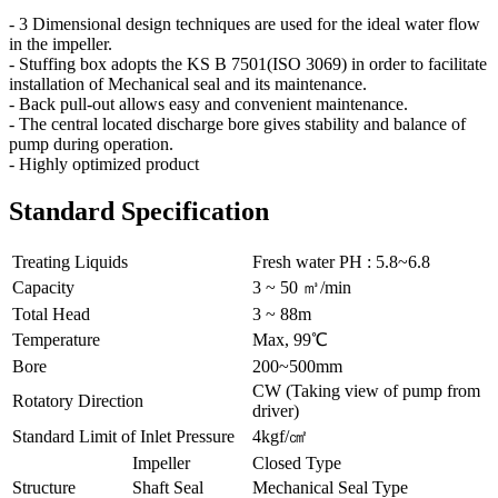
- 3 Dimensional design techniques are used for the ideal water flow
in the impeller.
- Stuffing box adopts the KS B 7501(ISO 3069) in order to facilitate
installation of Mechanical seal and its maintenance.
- Back pull-out allows easy and convenient maintenance.
- The central located discharge bore gives stability and balance of
pump during operation.
- Highly optimized product
Standard Specification
Treating Liquids
Fresh water PH : 5.8~6.8
Capacity
3 ~ 50 ㎥/min
Total Head
3 ~ 88m
Temperature
Max, 99℃
Bore
200~500mm
CW (Taking view of pump from
Rotatory Direction
driver)
Standard Limit of Inlet Pressure
4kgf/㎠
Impeller
Closed Type
Structure
Shaft Seal
Mechanical Seal Type