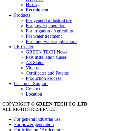
History
Recruitment
Products
For general industrial use
For power generation
For irrigation / Agriculture
For water treatment
For underwater applications
PR Center
GREEN TECH News
Past Installation Cases
AS Status
Videos
Certificates and Patents
Production Process
Customer Support
Contact
Location
COPYRIGHT ©
GREEN TECH CO.,LTD.
ALL RIGHTS RESERVED.
For general industrial use
For power generation
For irrigation / Agriculture