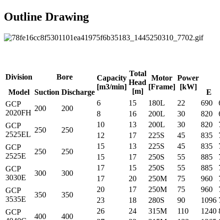
Outline Drawing
Total
Division
Bore
Capacity
Motor
Power
Head
[m3/min]
[Frame]
[kW]
[m]
Model
Suction
Discharge
E
6
15
180L
22
690
GCP
200
200
2020FH
8
16
200L
30
820
10
13
200L
30
820
GCP
250
250
2525EL
12
17
225S
45
835
15
13
225S
45
835
GCP
250
250
2525E
15
17
250S
55
885
17
15
250S
55
885
GCP
300
300
3030E
17
20
250M
75
960
20
17
250M
75
960
GCP
350
350
3535E
23
18
280S
90
1096
26
24
315M
110
1240
GCP
400
400