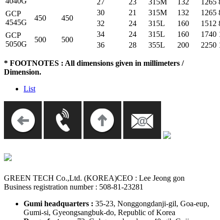
4040G
27
23
315M
132
1265
30
21
315M
132
1265
GCP
450
450
4545G
32
24
315L
160
1512
34
24
315L
160
1740
GCP
500
500
5050G
36
28
355L
200
2250
* FOOTNOTES : All dimensions given in millimeters /
Dimension.
List
GREEN TECH Co.,Ltd. (KOREA)
CEO : Lee Jeong gon
Business registration number : 508-81-23281
Gumi headquarters :
35-23, Nonggongdanji-gil, Goa-eup,
Gumi-si, Gyeongsangbuk-do, Republic of Korea