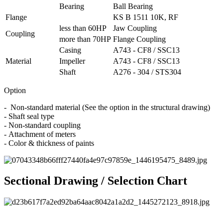
Bearing
Ball Bearing
Flange
KS B 1511 10K, RF
less than 60HP
Jaw Coupling
Coupling
more than 70HP
Flange Coupling
Casing
A743 - CF8 / SSC13
Material
Impeller
A743 - CF8 / SSC13
Shaft
A276 - 304 / STS304
Option
- Non-standard material (See the option in the structural drawing)
- Shaft seal type
- Non-standard coupling
- Attachment of meters
- Color & thickness of paints
Sectional Drawing / Selection Chart