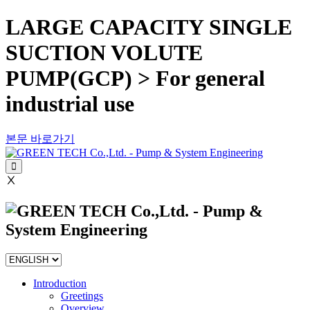
LARGE CAPACITY SINGLE
SUCTION VOLUTE
PUMP(GCP) > For general
industrial use
본문 바로가기
Ⅹ
Introduction
Greetings
Overview